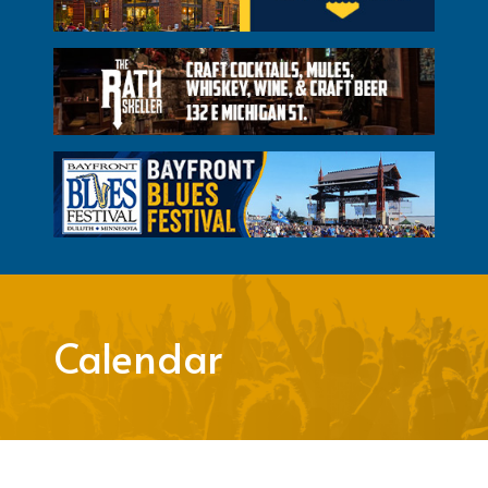
Calendar