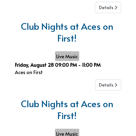
Details
Club Nights at Aces on
First!
Live Music
Friday, August 28
09:00 PM
-
11:00 PM
Aces on First
Details
Club Nights at Aces on
First!
Live Music