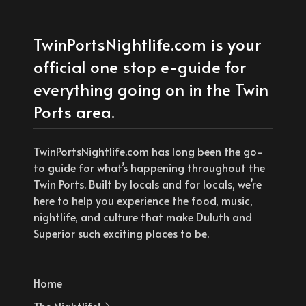
TwinPortsNightlife.com is your
official one stop e-guide for
everything going on in the Twin
Ports area.
TwinPortsNightlife.com has long been the go-
to guide for what’s happening throughout the
Twin Ports. Built by locals and for locals, we’re
here to help you experience the food, music,
nightlife, and culture that make Duluth and
Superior such exciting places to be.
Home
The Nightlife!