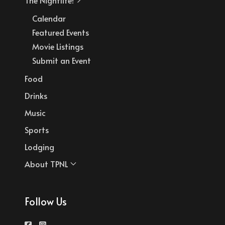
Calendar
Featured Events
Movie Listings
Submit an Event
Food
Drinks
Music
Sports
Lodging
About TPNL
Follow Us