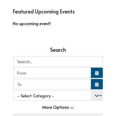
Featured Upcoming Events
No upcoming event!
Search
Search...
Open the
Open the
More Options