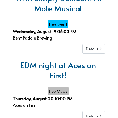
Mole Musical
Free Event
Wednesday, August 19
06:00 PM
Bent Paddle Brewing
Details
EDM night at Aces on
First!
Live Music
Thursday, August 20
10:00 PM
Aces on First
Details