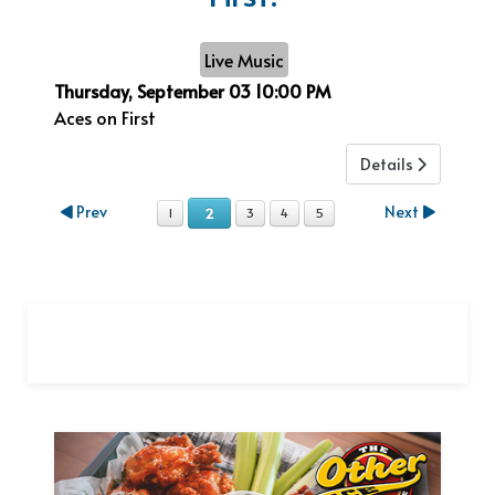
Live Music
Thursday, September 03
10:00 PM
Aces on First
Details
Prev
Next
2
1
3
4
5