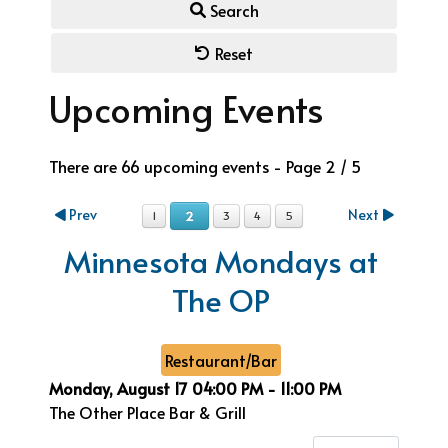
Search
Reset
Upcoming Events
There are 66 upcoming events
- Page 2 / 5
Prev
Next
2
1
3
4
5
Minnesota Mondays at
The OP
Restaurant/Bar
Monday, August 17
04:00 PM
-
11:00 PM
The Other Place Bar & Grill