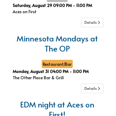
Saturday, August 29
09:00 PM
-
11:00 PM
Aces on First
Details
Minnesota Mondays at
The OP
Restaurant/Bar
Monday, August 31
04:00 PM
-
11:00 PM
The Other Place Bar & Grill
Details
EDM night at Aces on
First!