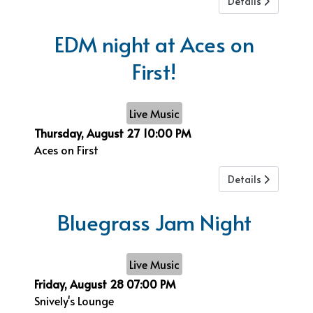
Details
EDM night at Aces on
First!
Live Music
Thursday, August 27
10:00 PM
Aces on First
Details
Bluegrass Jam Night
Live Music
Friday, August 28
07:00 PM
Snively's Lounge