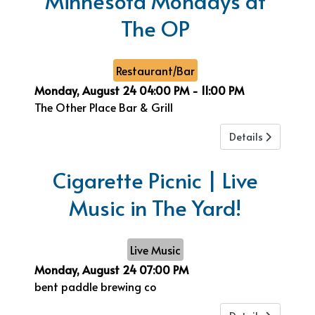
Minnesota Mondays at
The OP
Restaurant/Bar
Monday, August 24
04:00 PM
-
11:00 PM
The Other Place Bar & Grill
Details
Cigarette Picnic | Live
Music in The Yard!
Live Music
Monday, August 24
07:00 PM
bent paddle brewing co