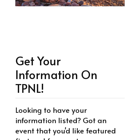
Get Your
Information On
TPNL!
Looking to have your
information listed? Got an
event that you'd like featured