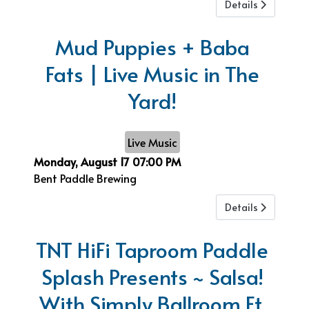
Details
Mud Puppies + Baba
Fats | Live Music in The
Yard!
Live Music
Monday, August 17
07:00 PM
Bent Paddle Brewing
Details
TNT HiFi Taproom Paddle
Splash Presents ~ Salsa!
With Simply Ballroom Ft.